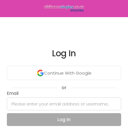
Log In
Continue With Google
or
Email
Log In