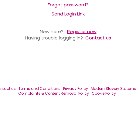
Forgot password?
Send Login Link
New here?
Register now
Having trouble logging in?
Contact us
ntact us
Terms and Conditions
Privacy Policy
Modern Slavery Stateme
Complaints & Content Removal Policy
Cookie Policy